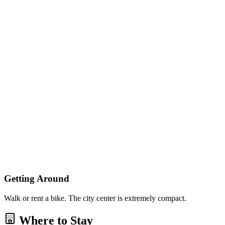
Getting Around
Walk or rent a bike. The city center is extremely compact.
Where to Stay