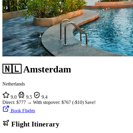
🇳🇱 Amsterdam
Netherlands
9.0
9.5
9.4
Direct:
$777
→
With stopover:
$767
(-$10)
Save!
Book Flights
Flight Itinerary