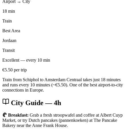
Airport → City
18 min
Train
Best Area
Jordaan
Transit
Excellent — every 10 min
€5.50 per trip
Train from Schiphol to Amsterdam Centraal takes just 18 minutes
and runs every 10 minutes (~€5.50). One of the best airport-to-city
connections in Europe.
City Guide
— 4h
🥐 Breakfast:
Grab a fresh stroopwafel and coffee at Albert Cuyp
Market, or try Dutch pancakes (pannenkoeken) at The Pancake
Bakery near the Anne Frank House.