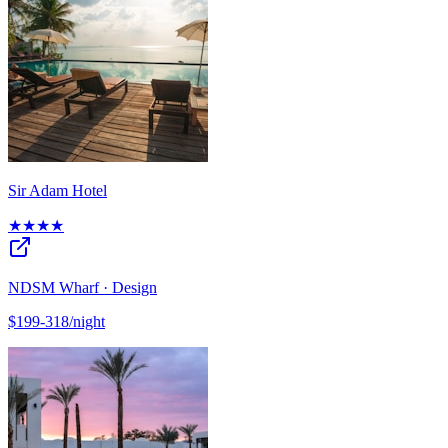
Sir Adam Hotel
★★★★
NDSM Wharf · Design
$199-318/night