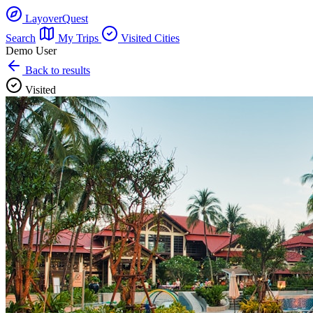
LayoverQuest
Search
My Trips
Visited Cities
Demo User
Back to results
Visited