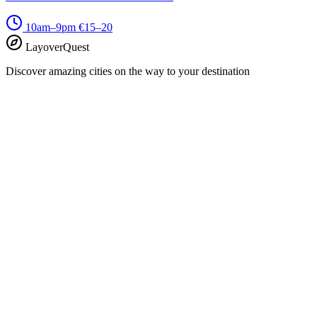
10am–9pm
€15–20
LayoverQuest
Discover amazing cities on the way to your destination