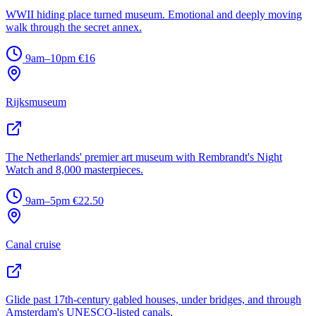
WWII hiding place turned museum. Emotional and deeply moving
walk through the secret annex.
9am–10pm
€16
Rijksmuseum
The Netherlands' premier art museum with Rembrandt's Night
Watch and 8,000 masterpieces.
9am–5pm
€22.50
Canal cruise
Glide past 17th-century gabled houses, under bridges, and through
Amsterdam's UNESCO-listed canals.