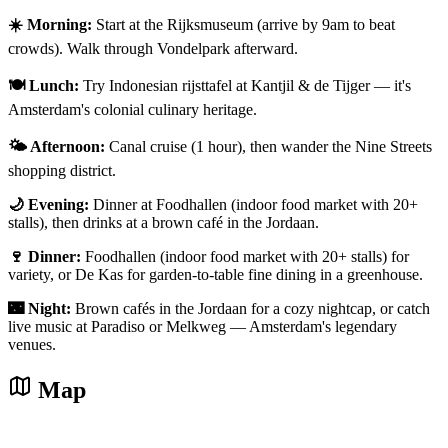
☀️ Morning:
Start at the Rijksmuseum (arrive by 9am to beat
crowds). Walk through Vondelpark afterward.
🍽️ Lunch:
Try Indonesian rijsttafel at Kantjil & de Tijger — it's
Amsterdam's colonial culinary heritage.
🌤️ Afternoon:
Canal cruise (1 hour), then wander the Nine Streets
shopping district.
🌙 Evening:
Dinner at Foodhallen (indoor food market with 20+
stalls), then drinks at a brown café in the Jordaan.
🍷 Dinner:
Foodhallen (indoor food market with 20+ stalls) for
variety, or De Kas for garden-to-table fine dining in a greenhouse.
🌃 Night:
Brown cafés in the Jordaan for a cozy nightcap, or catch
live music at Paradiso or Melkweg — Amsterdam's legendary
venues.
Map