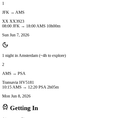
1
JFK → AMS
XX
XX3923
08:00
JFK
→
18:00
AMS
10h00m
Sun Jun 7, 2026
1 night in Amsterdam
(~4h to explore)
2
AMS → PSA
Transavia
HV5181
10:15
AMS
→
12:20
PSA
2h05m
Mon Jun 8, 2026
Getting In