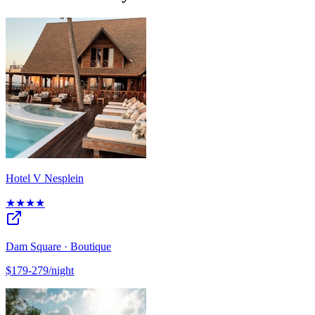
Hotel V Nesplein
★★★★
Dam Square · Boutique
$179-279/night