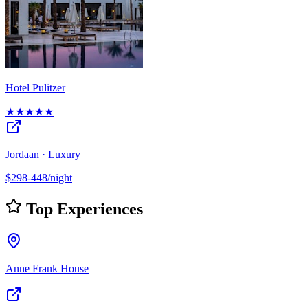
Hotel Pulitzer
★★★★★
Jordaan · Luxury
$298-448/night
Top Experiences
Anne Frank House