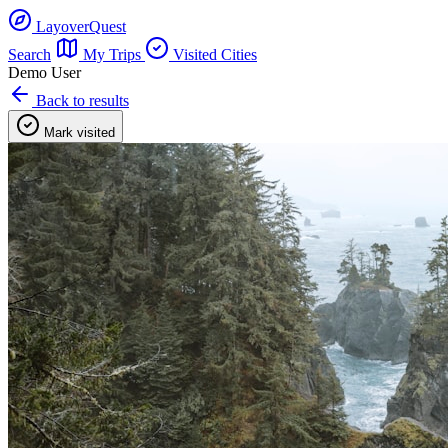
LayoverQuest
Search
My Trips
Visited Cities
Demo User
Back to results
Mark visited