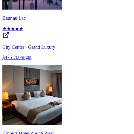
Baur au Lac
★★★★★
City Center · Grand Luxury
$475-760/night
25hours Hotel Zürich West