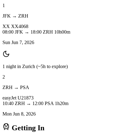
1
JFK → ZRH
XX
XX4068
08:00
JFK
→
18:00
ZRH
10h00m
Sun Jun 7, 2026
1 night in Zurich
(~5h to explore)
2
ZRH → PSA
easyJet
U21873
10:40
ZRH
→
12:00
PSA
1h20m
Mon Jun 8, 2026
Getting In