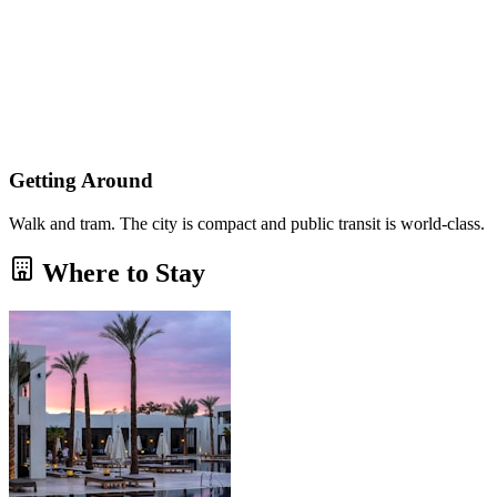
Getting Around
Walk and tram. The city is compact and public transit is world-class.
Where to Stay