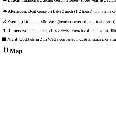
🍽️ Lunch:
Traditional Zürcher Geschnetzeltes (sliced veal) at Zeughaus
🌤️ Afternoon:
Boat cruise on Lake Zurich (1-2 hours) with views of 
🌙 Evening:
Drinks in Züri West (trendy converted industrial district
🍷 Dinner:
Kronenhalle for classic Swiss-French cuisine in an art-fi
🌃 Night:
Cocktails in Züri West's converted industrial spaces, or a 
Map