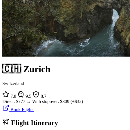
🇨🇭 Zurich
Switzerland
7.8
9.5
8.7
Direct:
$777
→
With stopover:
$809
(+$32)
Book Flights
Flight Itinerary