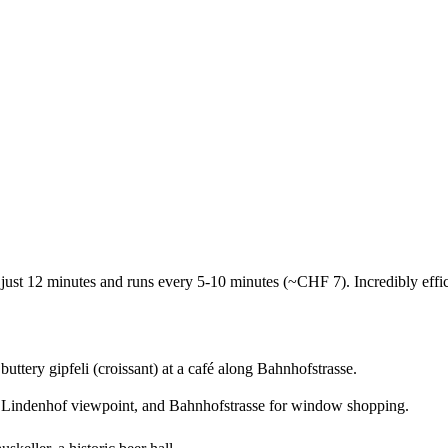
 just 12 minutes and runs every 5-10 minutes (~CHF 7). Incredibly effic
buttery gipfeli (croissant) at a café along Bahnhofstrasse.
Lindenhof viewpoint, and Bahnhofstrasse for window shopping.