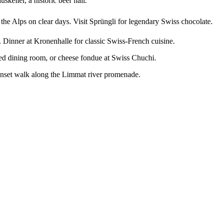
keller, a historic beer hall.
the Alps on clear days. Visit Sprüngli for legendary Swiss chocolate.
). Dinner at Kronenhalle for classic Swiss-French cuisine.
lled dining room, or cheese fondue at Swiss Chuchi.
sunset walk along the Limmat river promenade.