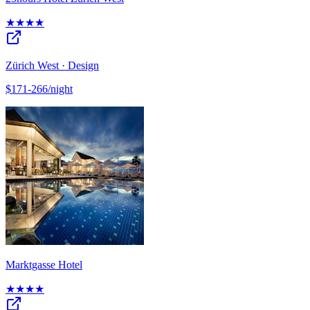
★★★★
Zürich West · Design
$171-266/night
Marktgasse Hotel
★★★★