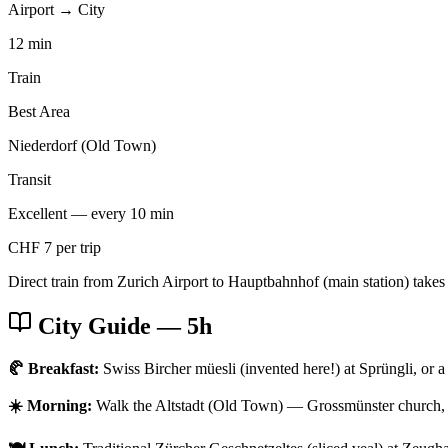
Airport → City
12 min
Train
Best Area
Niederdorf (Old Town)
Transit
Excellent — every 10 min
CHF 7 per trip
Direct train from Zurich Airport to Hauptbahnhof (main station) takes
City Guide
— 5h
🥐 Breakfast:
Swiss Bircher müesli (invented here!) at Sprüngli, or a 
☀️ Morning:
Walk the Altstadt (Old Town) — Grossmünster church, 