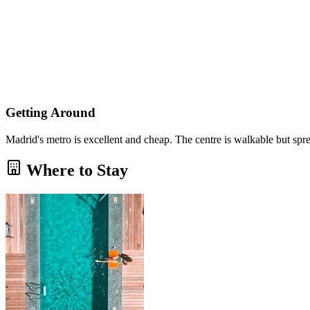
Getting Around
Madrid's metro is excellent and cheap. The centre is walkable but spre
Where to Stay