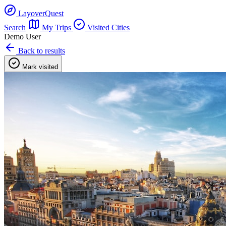
LayoverQuest
Search
My Trips
Visited Cities
Demo User
Back to results
Mark visited