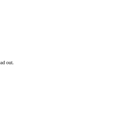
ad out.