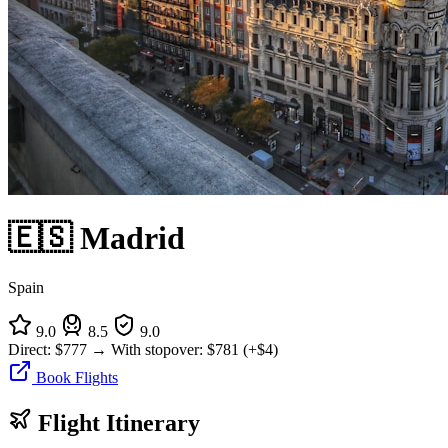
🇪🇸 Madrid
Spain
9.0
8.5
9.0
Direct:
$777
→
With stopover:
$781
(+$4)
Book Flights
Flight Itinerary