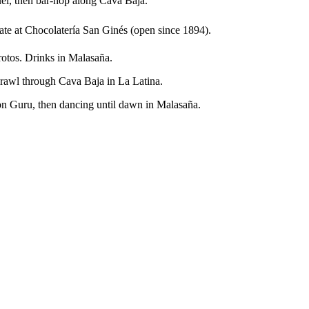
el, then bar-hop along Cava Baja.
e at Chocolatería San Ginés (open since 1894).
rotos. Drinks in Malasaña.
crawl through Cava Baja in La Latina.
on Guru, then dancing until dawn in Malasaña.