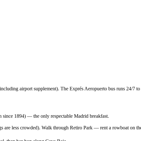
 including airport supplement). The Exprés Aeropuerto bus runs 24/7 to
 since 1894) — the only respectable Madrid breakfast.
gs are less crowded). Walk through Retiro Park — rent a rowboat on the