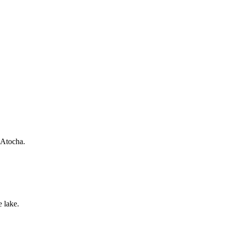
 Atocha.
 lake.