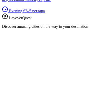
Evening
€2–5 per tapa
LayoverQuest
Discover amazing cities on the way to your destination