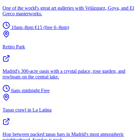
One of the world's great art galleries with Velázquez, Goya, and El
Greco masterworks.
10am–8pm
€15 (free 6–8pm)
Retiro Park
Madrid's 300-acre oasis with a crystal palace, rose garden, and
rowboats on the central lake.
6am–midnight
Free
Tapas crawl in La Latina
Hop between packed tapas bars in Madrid's most atmospheric
neighborhood. Sunday is peak.