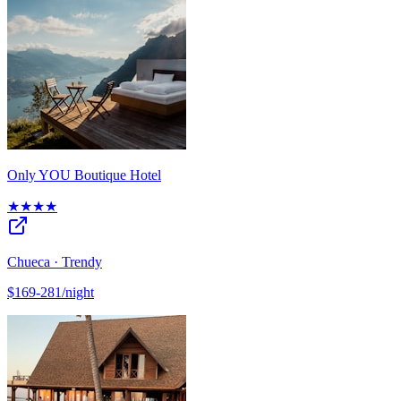
Only YOU Boutique Hotel
★★★★
Chueca · Trendy
$169-281/night