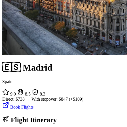
🇪🇸 Madrid
Spain
9.0
8.5
8.3
Direct:
$738
→
With stopover:
$847
(+$109)
Book Flights
Flight Itinerary