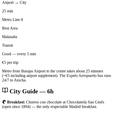
Airport → City
25 min
Metro Line 8
Best Area
Malasaña
Transit
Good — every 5 min
€5 per trip
Metro from Barajas Airport to the centre takes about 25 minutes
(~€5 including airport supplement). The Exprés Aeropuerto bus runs
24/7 to Atocha.
City Guide
— 6h
🥐 Breakfast:
Churros con chocolate at Chocolatería San Ginés
(open since 1894) — the only respectable Madrid breakfast.