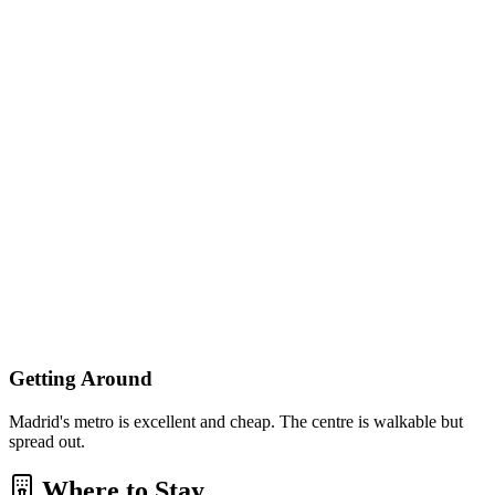
Getting Around
Madrid's metro is excellent and cheap. The centre is walkable but
spread out.
Where to Stay