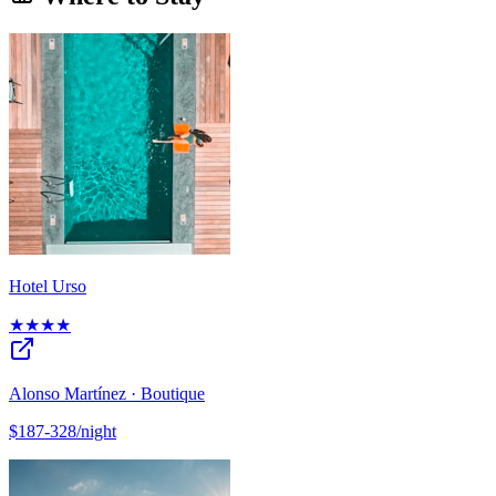
Hotel Urso
★★★★
Alonso Martínez · Boutique
$187-328/night