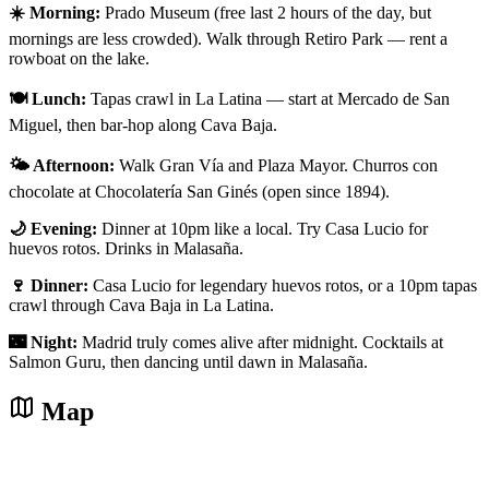
☀️ Morning:
Prado Museum (free last 2 hours of the day, but
mornings are less crowded). Walk through Retiro Park — rent a
rowboat on the lake.
🍽️ Lunch:
Tapas crawl in La Latina — start at Mercado de San
Miguel, then bar-hop along Cava Baja.
🌤️ Afternoon:
Walk Gran Vía and Plaza Mayor. Churros con
chocolate at Chocolatería San Ginés (open since 1894).
🌙 Evening:
Dinner at 10pm like a local. Try Casa Lucio for
huevos rotos. Drinks in Malasaña.
🍷 Dinner:
Casa Lucio for legendary huevos rotos, or a 10pm tapas
crawl through Cava Baja in La Latina.
🌃 Night:
Madrid truly comes alive after midnight. Cocktails at
Salmon Guru, then dancing until dawn in Malasaña.
Map