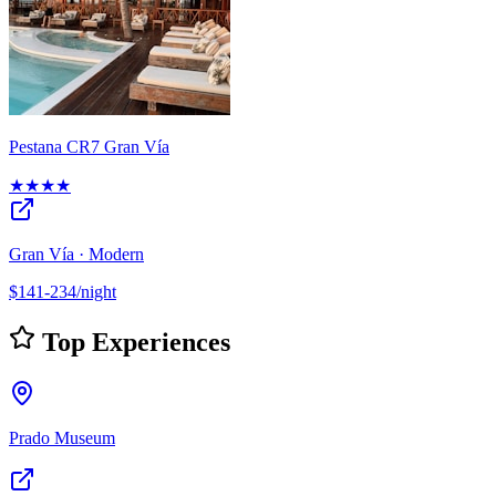
Pestana CR7 Gran Vía
★★★★
Gran Vía · Modern
$141-234/night
Top Experiences
Prado Museum