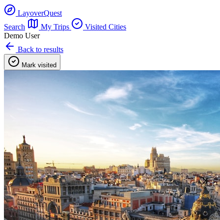
LayoverQuest
Search
My Trips
Visited Cities
Demo User
Back to results
Mark visited