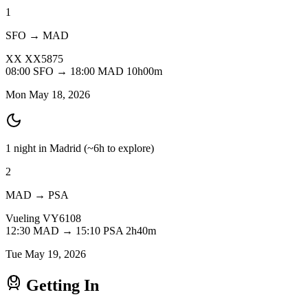
1
SFO → MAD
XX
XX5875
08:00
SFO
→
18:00
MAD
10h00m
Mon May 18, 2026
1 night in Madrid
(~6h to explore)
2
MAD → PSA
Vueling
VY6108
12:30
MAD
→
15:10
PSA
2h40m
Tue May 19, 2026
Getting In