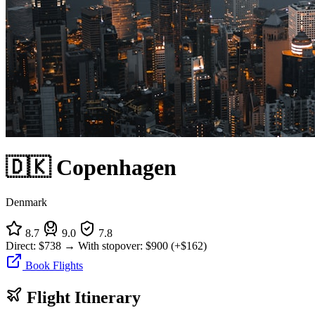
🇩🇰 Copenhagen
Denmark
8.7
9.0
7.8
Direct:
$738
→
With stopover:
$900
(+$162)
Book Flights
Flight Itinerary