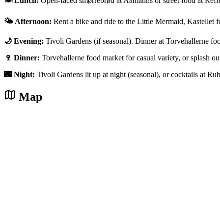
🍽️ Lunch:
Open-faced smørrebrød at Aamanns or street food at Reff
🌤️ Afternoon:
Rent a bike and ride to the Little Mermaid, Kastellet f
🌙 Evening:
Tivoli Gardens (if seasonal). Dinner at Torvehallerne fo
🍷 Dinner:
Torvehallerne food market for casual variety, or splash 
🌃 Night:
Tivoli Gardens lit up at night (seasonal), or cocktails at Ru
Map