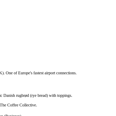
). One of Europe's fastest airport connections.
sic Danish rugbrød (rye bread) with toppings.
The Coffee Collective.