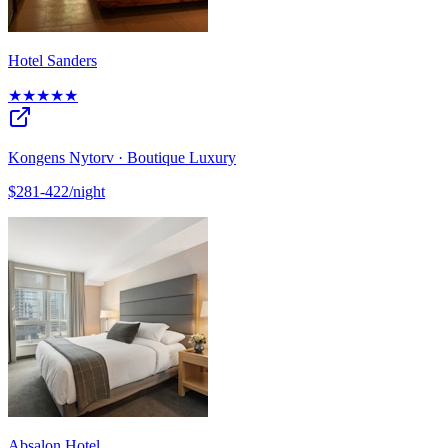
Hotel Sanders
★★★★★
Kongens Nytorv · Boutique Luxury
$281-422/night
Absalon Hotel