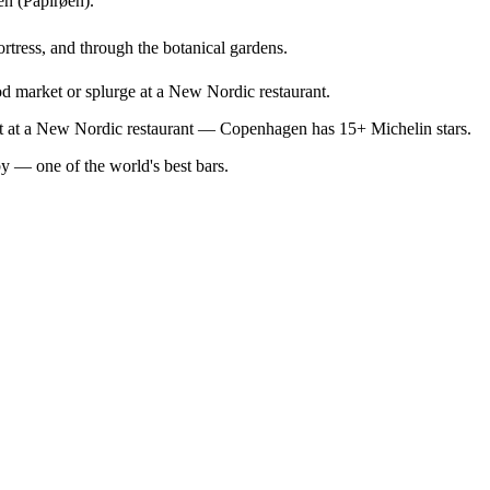
en (Papirøen).
ortress, and through the botanical gardens.
od market or splurge at a New Nordic restaurant.
out at a New Nordic restaurant — Copenhagen has 15+ Michelin stars.
by — one of the world's best bars.