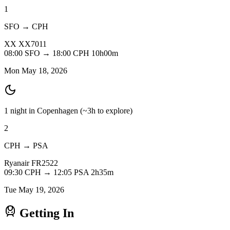
1
SFO → CPH
XX
XX7011
08:00
SFO
→
18:00
CPH
10h00m
Mon May 18, 2026
1 night in Copenhagen
(~3h to explore)
2
CPH → PSA
Ryanair
FR2522
09:30
CPH
→
12:05
PSA
2h35m
Tue May 19, 2026
Getting In