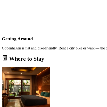
Getting Around
Copenhagen is flat and bike-friendly. Rent a city bike or walk — the 
Where to Stay