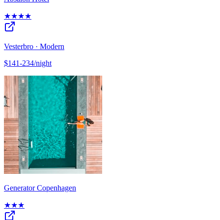
★★★★
Vesterbro · Modern
$141-234/night
Generator Copenhagen
★★★