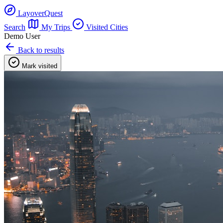
LayoverQuest
Search
My Trips
Visited Cities
Demo User
Back to results
Mark visited