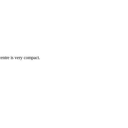
centre is very compact.