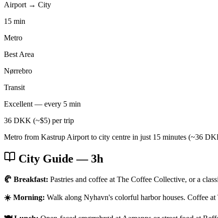
Airport → City
15 min
Metro
Best Area
Nørrebro
Transit
Excellent — every 5 min
36 DKK (~$5) per trip
Metro from Kastrup Airport to city centre in just 15 minutes (~36 DKK
City Guide
— 3h
🥐 Breakfast:
Pastries and coffee at The Coffee Collective, or a clas
☀️ Morning:
Walk along Nyhavn's colorful harbor houses. Coffee at 