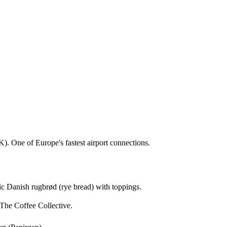
). One of Europe's fastest airport connections.
sic Danish rugbrød (rye bread) with toppings.
The Coffee Collective.