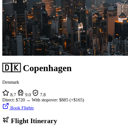
🇩🇰 Copenhagen
Denmark
8.7
9.0
7.8
Direct:
$720
→
With stopover:
$885
(+$165)
Book Flights
Flight Itinerary