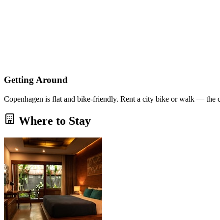
Getting Around
Copenhagen is flat and bike-friendly. Rent a city bike or walk — the 
Where to Stay