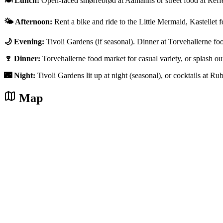
🍽️ Lunch:
Open-faced smørrebrød at Aamanns or street food at Reff
🌤️ Afternoon:
Rent a bike and ride to the Little Mermaid, Kastellet f
🌙 Evening:
Tivoli Gardens (if seasonal). Dinner at Torvehallerne fo
🍷 Dinner:
Torvehallerne food market for casual variety, or splash 
🌃 Night:
Tivoli Gardens lit up at night (seasonal), or cocktails at Ru
Map