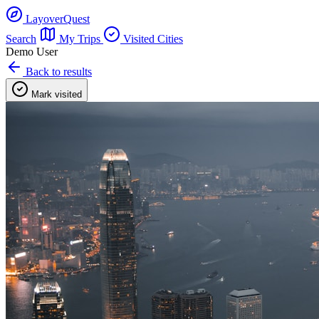
LayoverQuest
Search
My Trips
Visited Cities
Demo User
Back to results
Mark visited