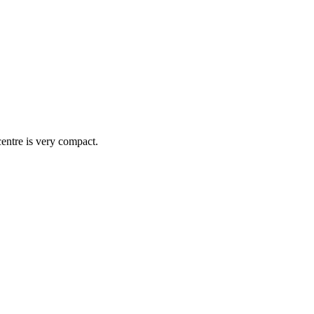
centre is very compact.