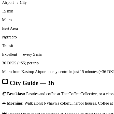
Airport → City
15 min
Metro
Best Area
Nørrebro
Transit
Excellent — every 5 min
36 DKK (~$5) per trip
Metro from Kastrup Airport to city centre in just 15 minutes (~36 DKK
City Guide
— 3h
🥐 Breakfast:
Pastries and coffee at The Coffee Collective, or a clas
☀️ Morning:
Walk along Nyhavn's colorful harbor houses. Coffee at 