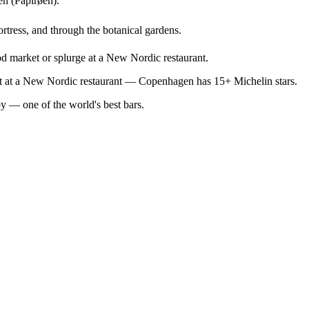
en (Papirøen).
ortress, and through the botanical gardens.
od market or splurge at a New Nordic restaurant.
out at a New Nordic restaurant — Copenhagen has 15+ Michelin stars.
by — one of the world's best bars.