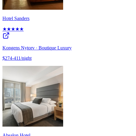
Hotel Sanders
★★★★★
Kongens Nytorv · Boutique Luxury
$274-411/night
Absalon Hotel