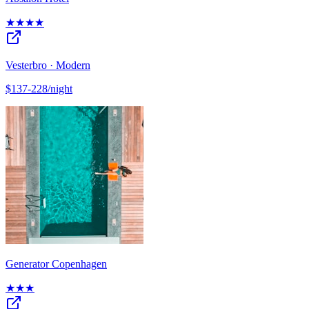
★★★★
Vesterbro · Modern
$137-228/night
Generator Copenhagen
★★★