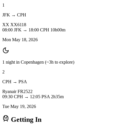
1
JFK → CPH
XX
XX6118
08:00
JFK
→
18:00
CPH
10h00m
Mon May 18, 2026
1 night in Copenhagen
(~3h to explore)
2
CPH → PSA
Ryanair
FR2522
09:30
CPH
→
12:05
PSA
2h35m
Tue May 19, 2026
Getting In