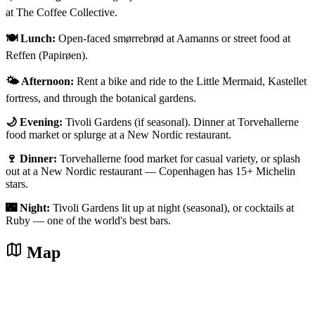
at The Coffee Collective.
🍽️ Lunch:
Open-faced smørrebrød at Aamanns or street food at
Reffen (Papirøen).
🌤️ Afternoon:
Rent a bike and ride to the Little Mermaid, Kastellet
fortress, and through the botanical gardens.
🌙 Evening:
Tivoli Gardens (if seasonal). Dinner at Torvehallerne
food market or splurge at a New Nordic restaurant.
🍷 Dinner:
Torvehallerne food market for casual variety, or splash
out at a New Nordic restaurant — Copenhagen has 15+ Michelin
stars.
🌃 Night:
Tivoli Gardens lit up at night (seasonal), or cocktails at
Ruby — one of the world's best bars.
Map