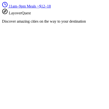
11am–9pm
Meals ~$12–18
LayoverQuest
Discover amazing cities on the way to your destination