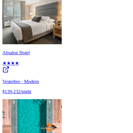
Absalon Hotel
★★★★
Vesterbro · Modern
$139-232/night