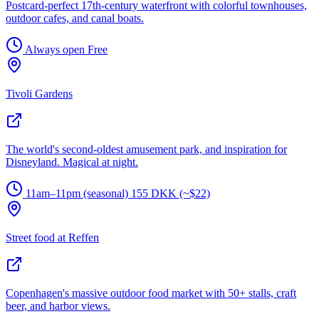
Postcard-perfect 17th-century waterfront with colorful townhouses,
outdoor cafes, and canal boats.
Always open
Free
Tivoli Gardens
The world's second-oldest amusement park, and inspiration for
Disneyland. Magical at night.
11am–11pm (seasonal)
155 DKK (~$22)
Street food at Reffen
Copenhagen's massive outdoor food market with 50+ stalls, craft
beer, and harbor views.