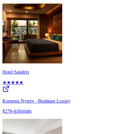
Hotel Sanders
★★★★★
Kongens Nytorv · Boutique Luxury
$279-418/night