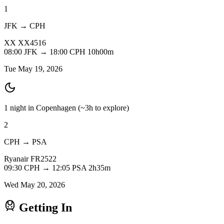
1
JFK → CPH
XX
XX4516
08:00
JFK
→
18:00
CPH
10h00m
Tue May 19, 2026
1 night in Copenhagen
(~3h to explore)
2
CPH → PSA
Ryanair
FR2522
09:30
CPH
→
12:05
PSA
2h35m
Wed May 20, 2026
Getting In