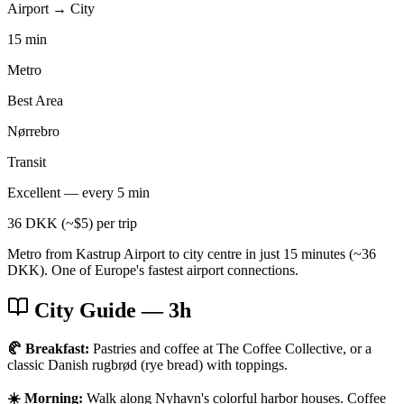
Airport → City
15 min
Metro
Best Area
Nørrebro
Transit
Excellent — every 5 min
36 DKK (~$5) per trip
Metro from Kastrup Airport to city centre in just 15 minutes (~36
DKK). One of Europe's fastest airport connections.
City Guide
— 3h
🥐 Breakfast:
Pastries and coffee at The Coffee Collective, or a
classic Danish rugbrød (rye bread) with toppings.
☀️ Morning:
Walk along Nyhavn's colorful harbor houses. Coffee