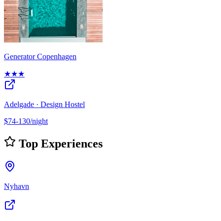
Generator Copenhagen
★★★
Adelgade · Design Hostel
$74-130/night
Top Experiences
Nyhavn