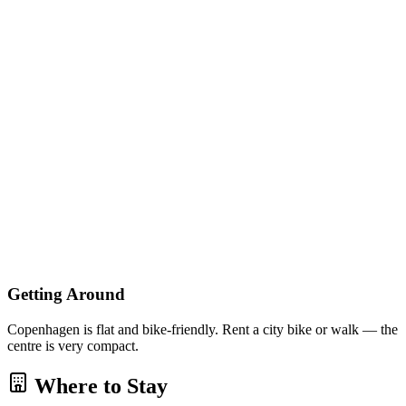
Getting Around
Copenhagen is flat and bike-friendly. Rent a city bike or walk — the
centre is very compact.
Where to Stay