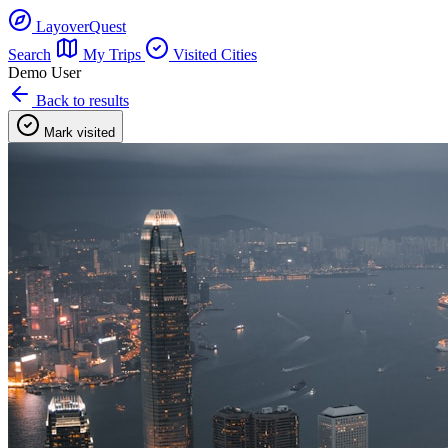
LayoverQuest
Search
My Trips
Visited Cities
Demo User
Back to results
Mark visited