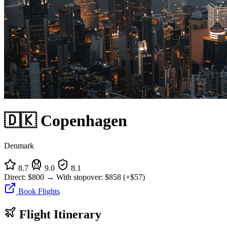
🇩🇰 Copenhagen
Denmark
8.7
9.0
8.1
Direct:
$800
→
With stopover:
$858
(+$57)
Book Flights
Flight Itinerary