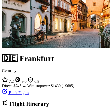
🇩🇪 Frankfurt
Germany
7.2
9.0
6.8
Direct:
$745
→
With stopover:
$1430
(+$685)
Book Flights
Flight Itinerary