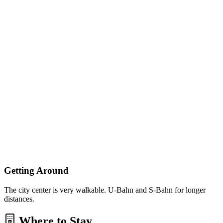
Getting Around
The city center is very walkable. U-Bahn and S-Bahn for longer
distances.
Where to Stay