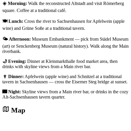
☀️ Morning:
Walk the reconstructed Altstadt and visit Römerberg
square. Coffee at a traditional café.
🍽️ Lunch:
Cross the river to Sachsenhausen for Apfelwein (apple
wine) and Grüne Soße at a traditional tavern.
🌤️ Afternoon:
Museum Embankment — pick from Städel Museum
(art) or Senckenberg Museum (natural history). Walk along the Main
riverbank.
🌙 Evening:
Dinner at Kleinmarkthalle food market area, then
drinks with skyline views from a Main river bar.
🍷 Dinner:
Apfelwein (apple wine) and Schnitzel at a traditional
tavern in Sachsenhausen — cross the Eiserner Steg bridge at sunset.
🌃 Night:
Skyline views from a Main river bar, or drinks in the cozy
Alt-Sachsenhausen tavern quarter.
Map