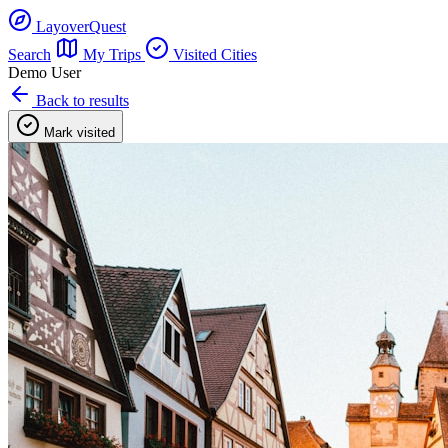
LayoverQuest
Search
My Trips
Visited Cities
Demo User
Back to results
Mark visited