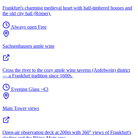
Frankfurt's charming medieval heart with half-timbered houses and
the old city hall (Römer).
Always open
Free
Sachsenhausen apple wine
Cross the river to the cozy apple wine taverns (Apfelwein) district
— a Frankfurt tradition since 1600s.
Evening
Glass ~€3
Main Tower views
Open-air observation deck at 200m with 360° views of Frankfurt's
skyline and the Rhine-Main area.