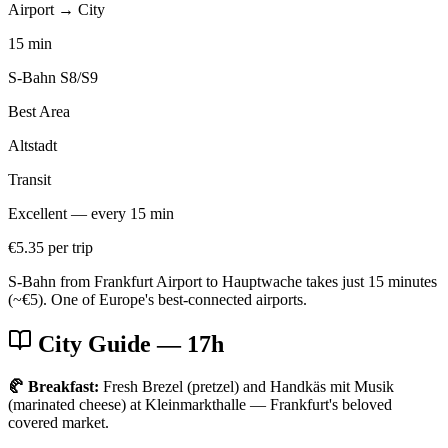
Airport → City
15 min
S-Bahn S8/S9
Best Area
Altstadt
Transit
Excellent — every 15 min
€5.35 per trip
S-Bahn from Frankfurt Airport to Hauptwache takes just 15 minutes
(~€5). One of Europe's best-connected airports.
City Guide
— 17h
🥐 Breakfast:
Fresh Brezel (pretzel) and Handkäs mit Musik
(marinated cheese) at Kleinmarkthalle — Frankfurt's beloved
covered market.