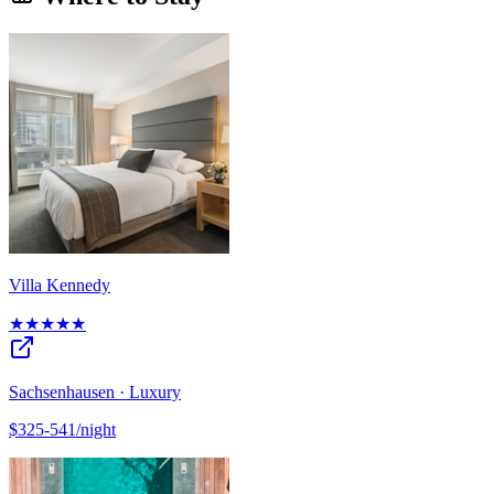
Villa Kennedy
★★★★★
Sachsenhausen · Luxury
$325-541/night