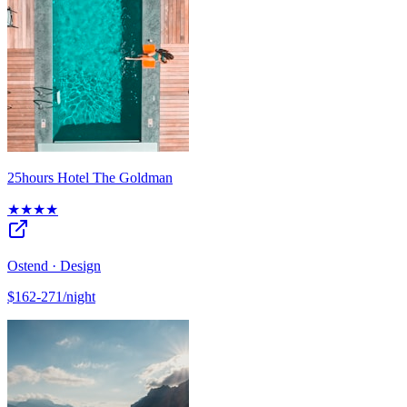
25hours Hotel The Goldman
★★★★
Ostend · Design
$162-271/night