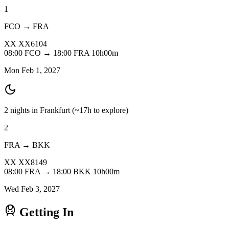
1
FCO → FRA
XX
XX6104
08:00
FCO
→
18:00
FRA
10h00m
Mon Feb 1, 2027
2 nights in Frankfurt
(~17h to explore)
2
FRA → BKK
XX
XX8149
08:00
FRA
→
18:00
BKK
10h00m
Wed Feb 3, 2027
Getting In