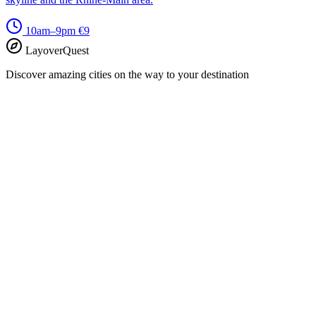
10am–9pm
€9
LayoverQuest
Discover amazing cities on the way to your destination