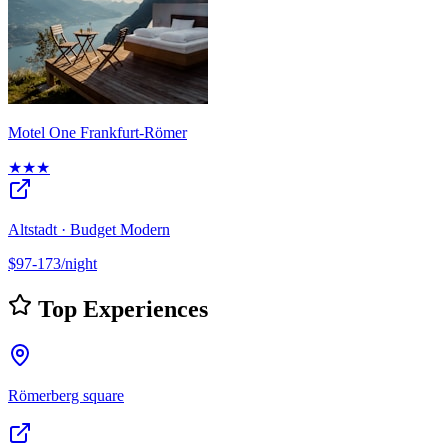
Motel One Frankfurt-Römer
★★★
Altstadt · Budget Modern
$97-173/night
Top Experiences
Römerberg square