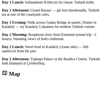
Day 1 Lunch:
Sultanahmet Köftecisi for classic Turkish köfte.
Day 1 Afternoon:
Grand Bazaar — get lost intentionally. Turkish
tea at one of the courtyard cafes.
Day 1 Evening:
Walk across Galata Bridge at sunset. Dinner in
Karaköy — try Karaköy Lokantası for modern Turkish cuisine.
Day 2 Morning:
Bosphorus ferry from Eminönü (round trip ~2
hours). Stunning views of both continents.
Day 2 Lunch:
Street food in Kadıköy (Asian side) — fish
sandwich from the pier.
Day 2 Afternoon:
Topkapi Palace or the Basilica Cistern. Turkish
bath (hamam) at Çemberlitaş.
Map