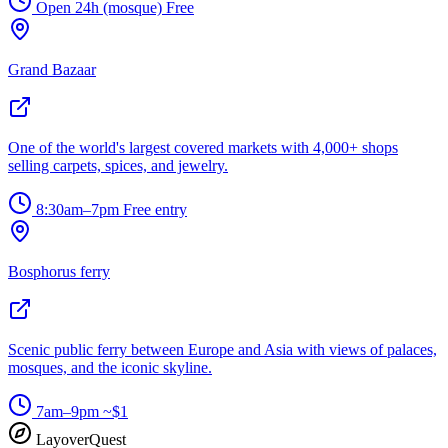
Open 24h (mosque)
Free
Grand Bazaar
One of the world's largest covered markets with 4,000+ shops
selling carpets, spices, and jewelry.
8:30am–7pm
Free entry
Bosphorus ferry
Scenic public ferry between Europe and Asia with views of palaces,
mosques, and the iconic skyline.
7am–9pm
~$1
LayoverQuest