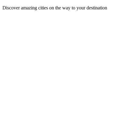
Discover amazing cities on the way to your destination