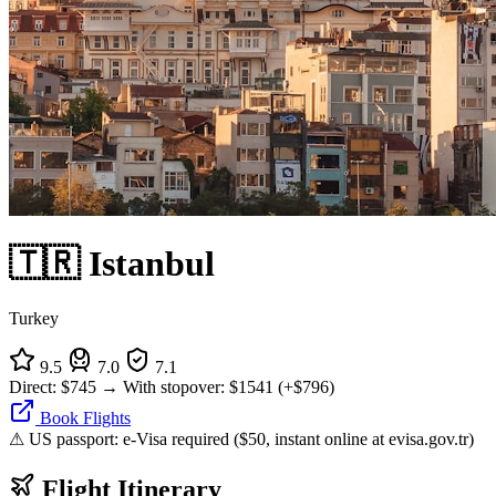
🇹🇷 Istanbul
Turkey
9.5
7.0
7.1
Direct:
$745
→
With stopover:
$1541
(+$796)
Book Flights
⚠ US passport: e-Visa required ($50, instant online at evisa.gov.tr)
Flight Itinerary