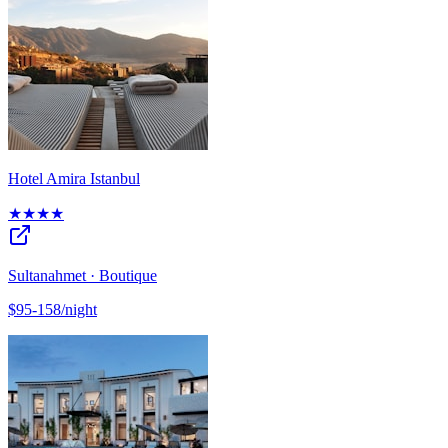
Hotel Amira Istanbul
★★★★
Sultanahmet · Boutique
$95-158/night