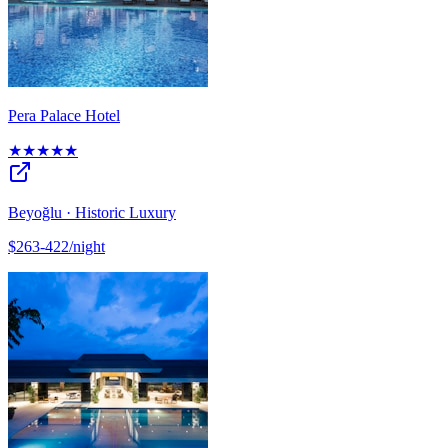
Pera Palace Hotel
★★★★★
Beyoğlu · Historic Luxury
$263-422/night