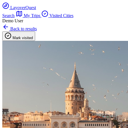
LayoverQuest
Search
My Trips
Visited Cities
Demo User
Back to results
Mark visited