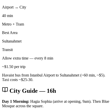
Airport → City
40 min
Metro + Tram
Best Area
Sultanahmet
Transit
Allow extra time — every 8 min
~$1.50 per trip
Havaist bus from Istanbul Airport to Sultanahmet (~60 min, ~$5).
Taxi costs ~$25-30.
City Guide
— 16h
Day 1 Morning:
Hagia Sophia (arrive at opening, 9am). Then Blue
Mosque across the square.