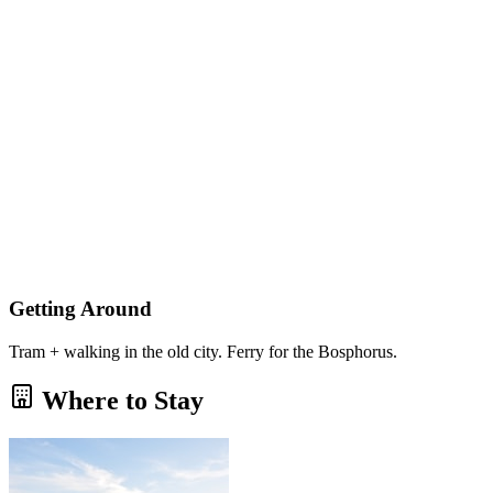
Getting Around
Tram + walking in the old city. Ferry for the Bosphorus.
Where to Stay