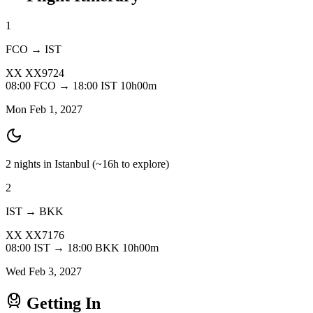
1
FCO → IST
XX
XX9724
08:00
FCO
→
18:00
IST
10h00m
Mon Feb 1, 2027
2 nights in Istanbul
(~16h to explore)
2
IST → BKK
XX
XX7176
08:00
IST
→
18:00
BKK
10h00m
Wed Feb 3, 2027
Getting In