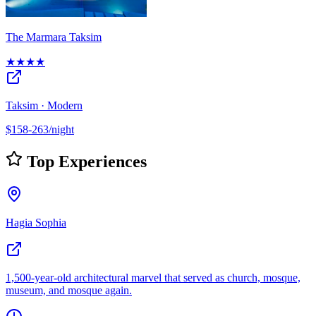
The Marmara Taksim
★★★★
Taksim · Modern
$158-263/night
Top Experiences
Hagia Sophia
1,500-year-old architectural marvel that served as church, mosque,
museum, and mosque again.