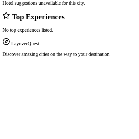
Hotel suggestions unavailable for this city.
Top Experiences
No top experiences listed.
LayoverQuest
Discover amazing cities on the way to your destination