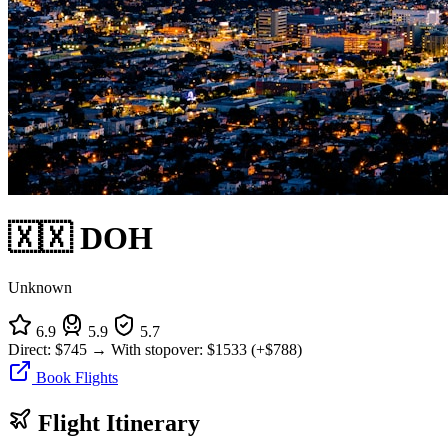
🇽🇽 DOH
Unknown
6.9
5.9
5.7
Direct:
$745
→
With stopover:
$1533
(+$788)
Book Flights
Flight Itinerary