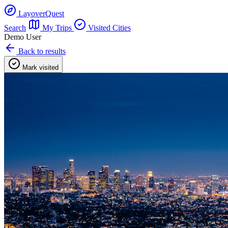
LayoverQuest
Search
My Trips
Visited Cities
Demo User
Back to results
Mark visited