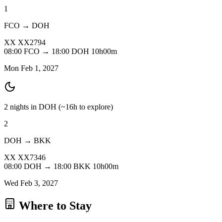
1
FCO → DOH
XX
XX2794
08:00
FCO
→
18:00
DOH
10h00m
Mon Feb 1, 2027
2 nights in DOH
(~16h to explore)
2
DOH → BKK
XX
XX7346
08:00
DOH
→
18:00
BKK
10h00m
Wed Feb 3, 2027
Where to Stay