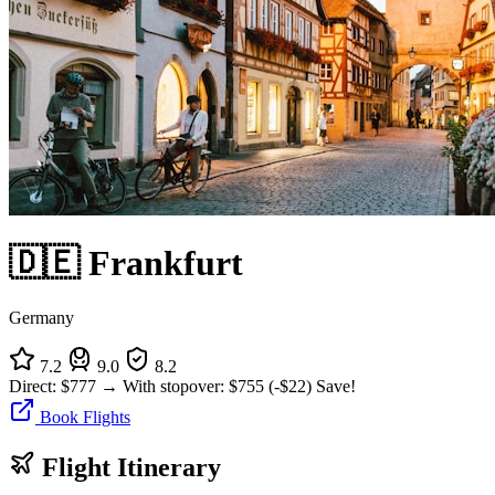
🇩🇪 Frankfurt
Germany
7.2
9.0
8.2
Direct:
$777
→
With stopover:
$755
(-$22)
Save!
Book Flights
Flight Itinerary