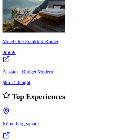
Motel One Frankfurt-Römer
★★★
Altstadt · Budget Modern
$86-153/night
Top Experiences
Römerberg square