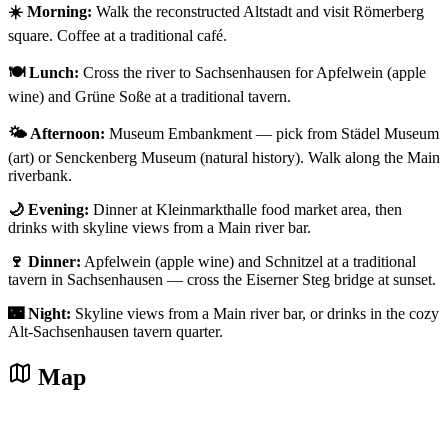
☀️ Morning:
Walk the reconstructed Altstadt and visit Römerberg
square. Coffee at a traditional café.
🍽️ Lunch:
Cross the river to Sachsenhausen for Apfelwein (apple
wine) and Grüne Soße at a traditional tavern.
🌤️ Afternoon:
Museum Embankment — pick from Städel Museum
(art) or Senckenberg Museum (natural history). Walk along the Main
riverbank.
🌙 Evening:
Dinner at Kleinmarkthalle food market area, then
drinks with skyline views from a Main river bar.
🍷 Dinner:
Apfelwein (apple wine) and Schnitzel at a traditional
tavern in Sachsenhausen — cross the Eiserner Steg bridge at sunset.
🌃 Night:
Skyline views from a Main river bar, or drinks in the cozy
Alt-Sachsenhausen tavern quarter.
Map