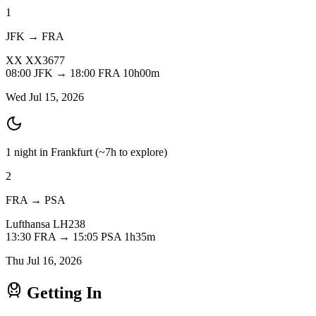
1
JFK → FRA
XX
XX3677
08:00
JFK
→
18:00
FRA
10h00m
Wed Jul 15, 2026
1 night in Frankfurt
(~7h to explore)
2
FRA → PSA
Lufthansa
LH238
13:30
FRA
→
15:05
PSA
1h35m
Thu Jul 16, 2026
Getting In