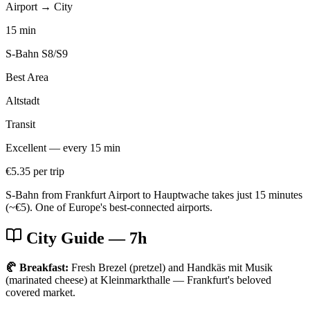
Airport → City
15 min
S-Bahn S8/S9
Best Area
Altstadt
Transit
Excellent — every 15 min
€5.35 per trip
S-Bahn from Frankfurt Airport to Hauptwache takes just 15 minutes
(~€5). One of Europe's best-connected airports.
City Guide
— 7h
🥐 Breakfast:
Fresh Brezel (pretzel) and Handkäs mit Musik
(marinated cheese) at Kleinmarkthalle — Frankfurt's beloved
covered market.