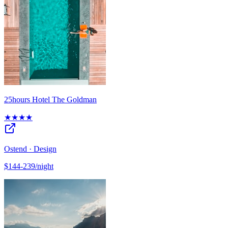
25hours Hotel The Goldman
★★★★
Ostend · Design
$144-239/night