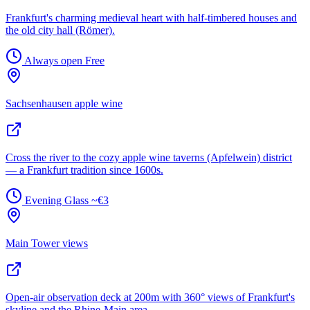
Frankfurt's charming medieval heart with half-timbered houses and
the old city hall (Römer).
Always open
Free
Sachsenhausen apple wine
Cross the river to the cozy apple wine taverns (Apfelwein) district
— a Frankfurt tradition since 1600s.
Evening
Glass ~€3
Main Tower views
Open-air observation deck at 200m with 360° views of Frankfurt's
skyline and the Rhine-Main area.