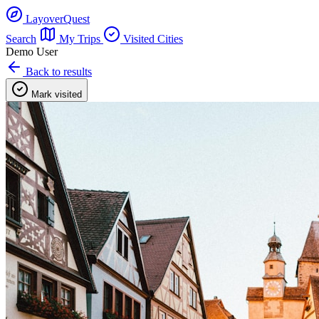
LayoverQuest
Search
My Trips
Visited Cities
Demo User
Back to results
Mark visited