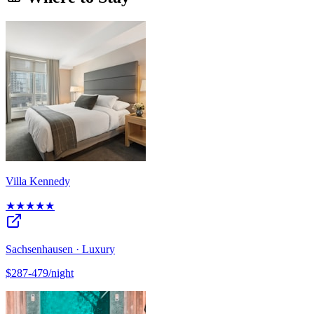
Villa Kennedy
★★★★★
Sachsenhausen · Luxury
$287-479/night