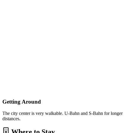
Getting Around
The city center is very walkable. U-Bahn and S-Bahn for longer
distances.
Where to Stay