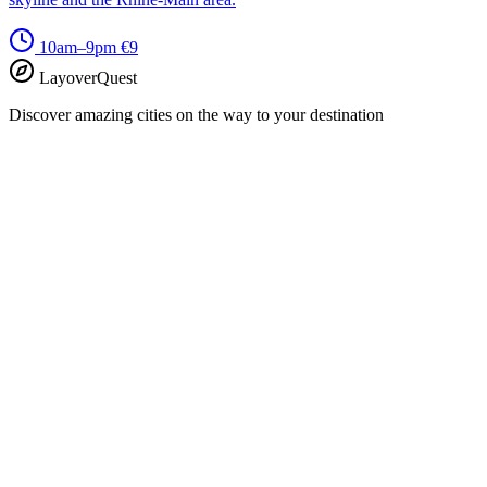
10am–9pm
€9
LayoverQuest
Discover amazing cities on the way to your destination