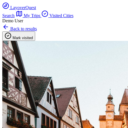
LayoverQuest
Search
My Trips
Visited Cities
Demo User
Back to results
Mark visited