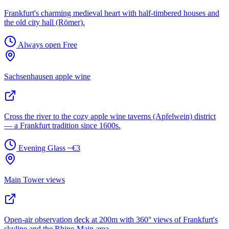
Frankfurt's charming medieval heart with half-timbered houses and
the old city hall (Römer).
Always open
Free
Sachsenhausen apple wine
Cross the river to the cozy apple wine taverns (Apfelwein) district
— a Frankfurt tradition since 1600s.
Evening
Glass ~€3
Main Tower views
Open-air observation deck at 200m with 360° views of Frankfurt's
skyline and the Rhine-Main area.