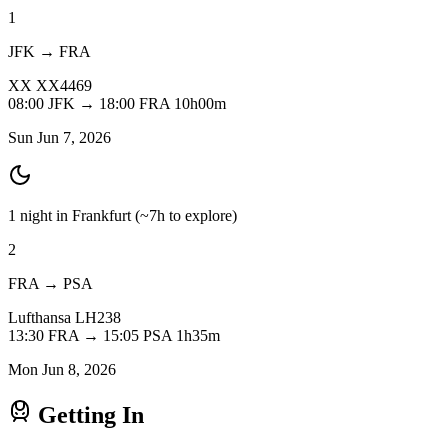
1
JFK → FRA
XX
XX4469
08:00
JFK
→
18:00
FRA
10h00m
Sun Jun 7, 2026
1 night in Frankfurt
(~7h to explore)
2
FRA → PSA
Lufthansa
LH238
13:30
FRA
→
15:05
PSA
1h35m
Mon Jun 8, 2026
Getting In