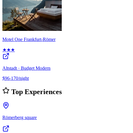
Motel One Frankfurt-Römer
★★★
Altstadt · Budget Modern
$96-170/night
Top Experiences
Römerberg square