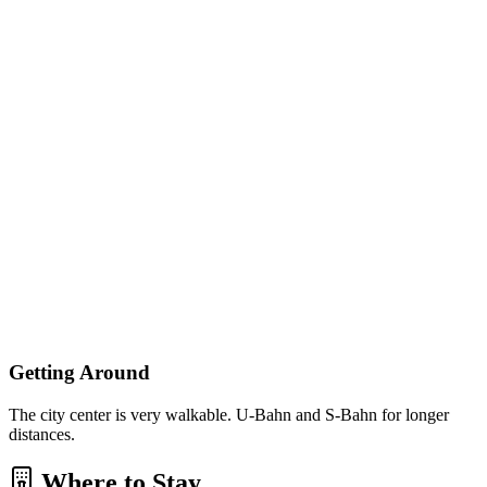
Getting Around
The city center is very walkable. U-Bahn and S-Bahn for longer
distances.
Where to Stay