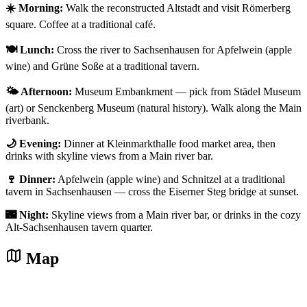
☀️ Morning:
Walk the reconstructed Altstadt and visit Römerberg
square. Coffee at a traditional café.
🍽️ Lunch:
Cross the river to Sachsenhausen for Apfelwein (apple
wine) and Grüne Soße at a traditional tavern.
🌤️ Afternoon:
Museum Embankment — pick from Städel Museum
(art) or Senckenberg Museum (natural history). Walk along the Main
riverbank.
🌙 Evening:
Dinner at Kleinmarkthalle food market area, then
drinks with skyline views from a Main river bar.
🍷 Dinner:
Apfelwein (apple wine) and Schnitzel at a traditional
tavern in Sachsenhausen — cross the Eiserner Steg bridge at sunset.
🌃 Night:
Skyline views from a Main river bar, or drinks in the cozy
Alt-Sachsenhausen tavern quarter.
Map