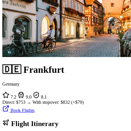
🇩🇪 Frankfurt
Germany
7.2
9.0
8.1
Direct:
$753
→
With stopover:
$832
(+$79)
Book Flights
Flight Itinerary