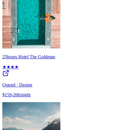
25hours Hotel The Goldman
★★★★
Ostend · Design
$159-266/night