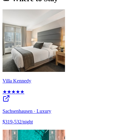
Villa Kennedy
★★★★★
Sachsenhausen · Luxury
$319-532/night