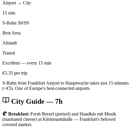
Airport → City
15 min
S-Bahn S8/S9
Best Area
Altstadt
Transit
Excellent — every 15 min
€5.35 per trip
S-Bahn from Frankfurt Airport to Hauptwache takes just 15 minutes
(~€5). One of Europe's best-connected airports.
City Guide
— 7h
🥐 Breakfast:
Fresh Brezel (pretzel) and Handkäs mit Musik
(marinated cheese) at Kleinmarkthalle — Frankfurt's beloved
covered market.