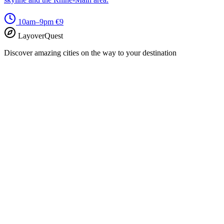
10am–9pm
€9
LayoverQuest
Discover amazing cities on the way to your destination