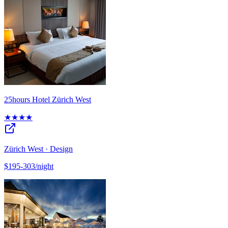
25hours Hotel Zürich West
★★★★
Zürich West · Design
$195-303/night