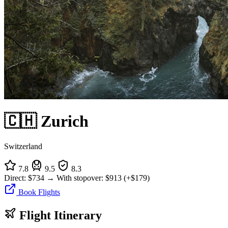
🇨🇭 Zurich
Switzerland
7.8
9.5
8.3
Direct:
$734
→
With stopover:
$913
(+$179)
Book Flights
Flight Itinerary