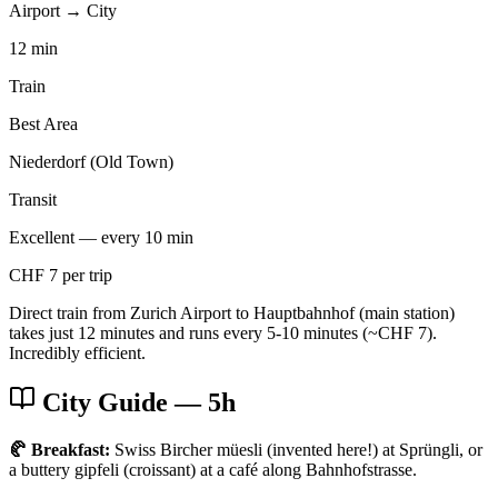
Airport → City
12 min
Train
Best Area
Niederdorf (Old Town)
Transit
Excellent — every 10 min
CHF 7 per trip
Direct train from Zurich Airport to Hauptbahnhof (main station)
takes just 12 minutes and runs every 5-10 minutes (~CHF 7).
Incredibly efficient.
City Guide
— 5h
🥐 Breakfast:
Swiss Bircher müesli (invented here!) at Sprüngli, or
a buttery gipfeli (croissant) at a café along Bahnhofstrasse.