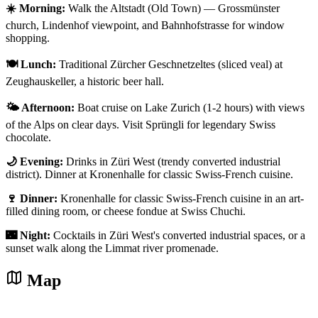
☀️ Morning:
Walk the Altstadt (Old Town) — Grossmünster
church, Lindenhof viewpoint, and Bahnhofstrasse for window
shopping.
🍽️ Lunch:
Traditional Zürcher Geschnetzeltes (sliced veal) at
Zeughauskeller, a historic beer hall.
🌤️ Afternoon:
Boat cruise on Lake Zurich (1-2 hours) with views
of the Alps on clear days. Visit Sprüngli for legendary Swiss
chocolate.
🌙 Evening:
Drinks in Züri West (trendy converted industrial
district). Dinner at Kronenhalle for classic Swiss-French cuisine.
🍷 Dinner:
Kronenhalle for classic Swiss-French cuisine in an art-
filled dining room, or cheese fondue at Swiss Chuchi.
🌃 Night:
Cocktails in Züri West's converted industrial spaces, or a
sunset walk along the Limmat river promenade.
Map