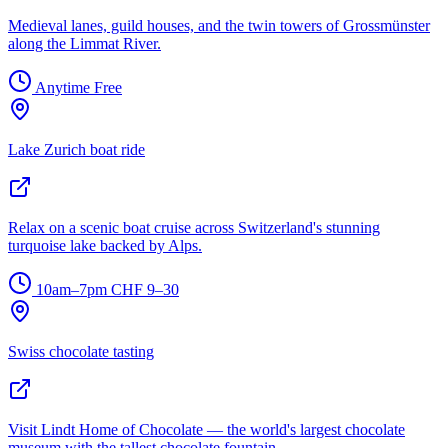
Medieval lanes, guild houses, and the twin towers of Grossmünster
along the Limmat River.
Anytime
Free
Lake Zurich boat ride
Relax on a scenic boat cruise across Switzerland's stunning
turquoise lake backed by Alps.
10am–7pm
CHF 9–30
Swiss chocolate tasting
Visit Lindt Home of Chocolate — the world's largest chocolate
museum with the tallest chocolate fountain.