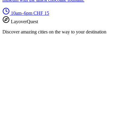
10am–6pm
CHF 15
LayoverQuest
Discover amazing cities on the way to your destination