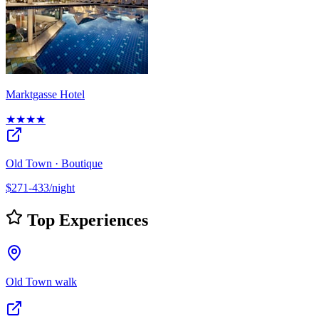
Marktgasse Hotel
★★★★
Old Town · Boutique
$271-433/night
Top Experiences
Old Town walk