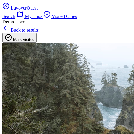
LayoverQuest
Search
My Trips
Visited Cities
Demo User
Back to results
Mark visited