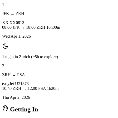
1
JFK → ZRH
XX
XX6812
08:00
JFK
→
18:00
ZRH
10h00m
Wed Apr 1, 2026
1 night in Zurich
(~5h to explore)
2
ZRH → PSA
easyJet
U21873
10:40
ZRH
→
12:00
PSA
1h20m
Thu Apr 2, 2026
Getting In