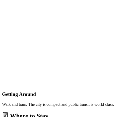
Getting Around
Walk and tram. The city is compact and public transit is world-class.
Where to Stay