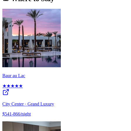
Baur au Lac
★★★★★
City Center · Grand Luxury
$541-866/night