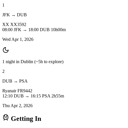
1
JFK → DUB
XX
XX3592
08:00
JFK
→
18:00
DUB
10h00m
Wed Apr 1, 2026
1 night in Dublin
(~5h to explore)
2
DUB → PSA
Ryanair
FR9442
12:10
DUB
→
16:15
PSA
2h55m
Thu Apr 2, 2026
Getting In