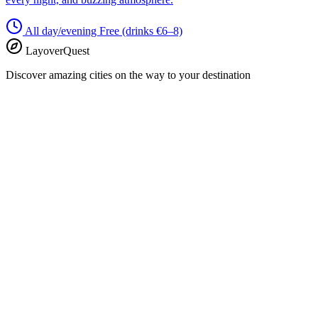
All day/evening
Free (drinks €6–8)
LayoverQuest
Discover amazing cities on the way to your destination