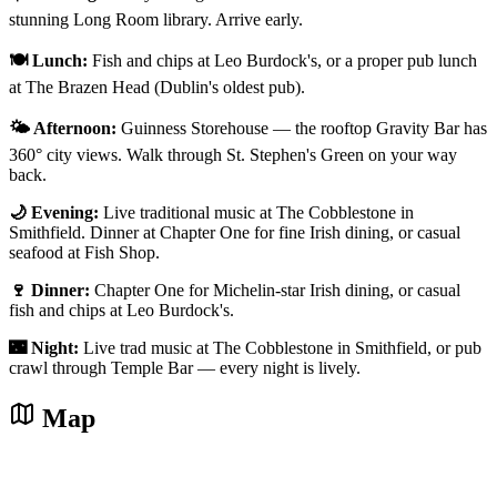
stunning Long Room library. Arrive early.
🍽️ Lunch:
Fish and chips at Leo Burdock's, or a proper pub lunch
at The Brazen Head (Dublin's oldest pub).
🌤️ Afternoon:
Guinness Storehouse — the rooftop Gravity Bar has
360° city views. Walk through St. Stephen's Green on your way
back.
🌙 Evening:
Live traditional music at The Cobblestone in
Smithfield. Dinner at Chapter One for fine Irish dining, or casual
seafood at Fish Shop.
🍷 Dinner:
Chapter One for Michelin-star Irish dining, or casual
fish and chips at Leo Burdock's.
🌃 Night:
Live trad music at The Cobblestone in Smithfield, or pub
crawl through Temple Bar — every night is lively.
Map