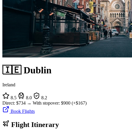
🇮🇪 Dublin
Ireland
8.5
8.0
8.2
Direct:
$734
→
With stopover:
$900
(+$167)
Book Flights
Flight Itinerary