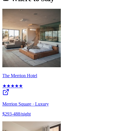
The Merrion Hotel
★★★★★
Merrion Square · Luxury
$293-488/night