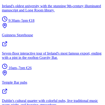
Ireland's oldest university with the stunning 9th-century illuminated
manuscript and Long Room library.
9:30am–5pm
€18
Guinness Storehouse
Seven-floor interactive tour of Ireland's most famous export, ending
with a pint in the rooftop Gravity Bar.
10am–7pm
€26
Temple Bar pubs
Dublin's cultural quarter with colorful pubs, live traditional music
every night, and buzzing atmosphere.