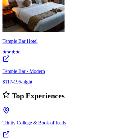
Temple Bar Hotel
★★★★
Temple Bar · Modern
$117-195/night
Top Experiences
Trinity College & Book of Kells