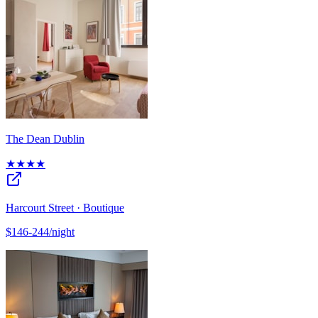
The Dean Dublin
★★★★
Harcourt Street · Boutique
$146-244/night