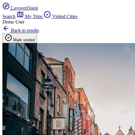
LayoverQuest
Search
My Trips
Visited Cities
Demo User
Back to results
Mark visited