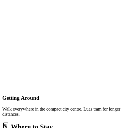
Getting Around
Walk everywhere in the compact city centre. Luas tram for longer
distances.
Where to Stay