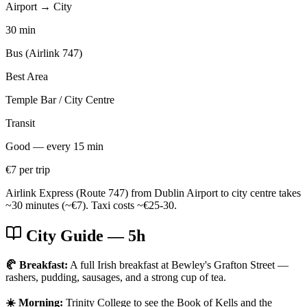
Airport → City
30 min
Bus (Airlink 747)
Best Area
Temple Bar / City Centre
Transit
Good — every 15 min
€7 per trip
Airlink Express (Route 747) from Dublin Airport to city centre takes
~30 minutes (~€7). Taxi costs ~€25-30.
City Guide
— 5h
🥐 Breakfast:
A full Irish breakfast at Bewley's Grafton Street —
rashers, pudding, sausages, and a strong cup of tea.
☀️ Morning:
Trinity College to see the Book of Kells and the