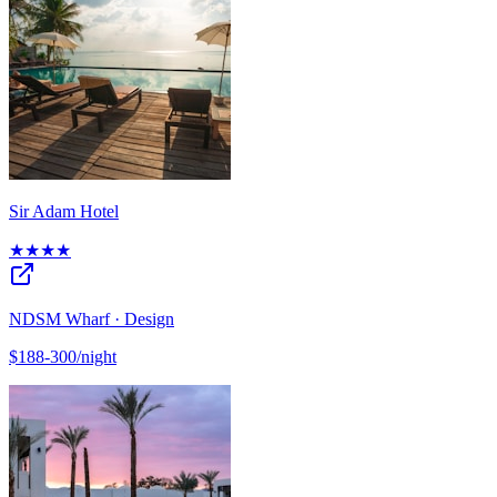
Sir Adam Hotel
★★★★
NDSM Wharf · Design
$188-300/night