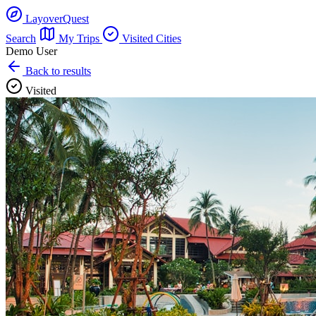
LayoverQuest
Search
My Trips
Visited Cities
Demo User
Back to results
Visited