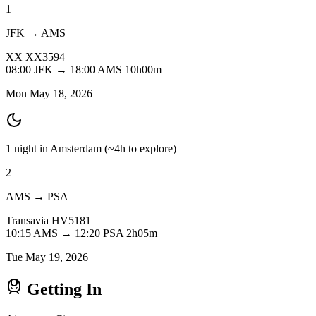
1
JFK → AMS
XX
XX3594
08:00
JFK
→
18:00
AMS
10h00m
Mon May 18, 2026
1 night in Amsterdam
(~4h to explore)
2
AMS → PSA
Transavia
HV5181
10:15
AMS
→
12:20
PSA
2h05m
Tue May 19, 2026
Getting In