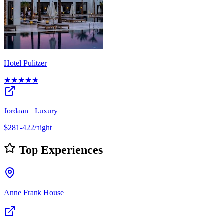
Hotel Pulitzer
★★★★★
Jordaan · Luxury
$281-422/night
Top Experiences
Anne Frank House