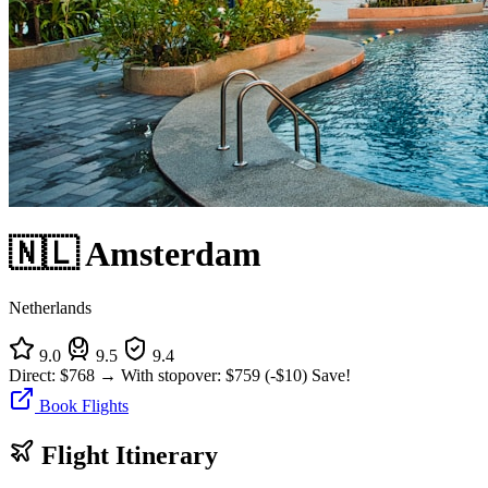
🇳🇱 Amsterdam
Netherlands
9.0
9.5
9.4
Direct:
$768
→
With stopover:
$759
(-$10)
Save!
Book Flights
Flight Itinerary