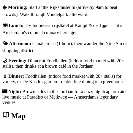
☀️ Morning:
Start at the Rijksmuseum (arrive by 9am to beat
crowds). Walk through Vondelpark afterward.
🍽️ Lunch:
Try Indonesian rijsttafel at Kantjil & de Tijger — it's
Amsterdam's colonial culinary heritage.
🌤️ Afternoon:
Canal cruise (1 hour), then wander the Nine Streets
shopping district.
🌙 Evening:
Dinner at Foodhallen (indoor food market with 20+
stalls), then drinks at a brown café in the Jordaan.
🍷 Dinner:
Foodhallen (indoor food market with 20+ stalls) for
variety, or De Kas for garden-to-table fine dining in a greenhouse.
🌃 Night:
Brown cafés in the Jordaan for a cozy nightcap, or catch
live music at Paradiso or Melkweg — Amsterdam's legendary
venues.
Map