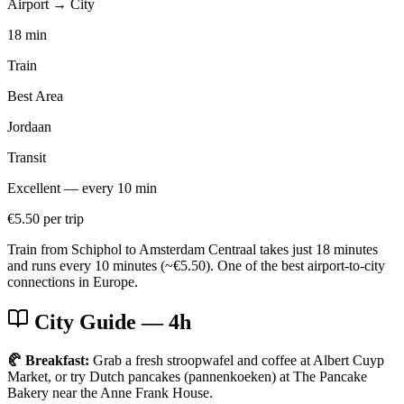
Airport → City
18 min
Train
Best Area
Jordaan
Transit
Excellent — every 10 min
€5.50 per trip
Train from Schiphol to Amsterdam Centraal takes just 18 minutes
and runs every 10 minutes (~€5.50). One of the best airport-to-city
connections in Europe.
City Guide
— 4h
🥐 Breakfast:
Grab a fresh stroopwafel and coffee at Albert Cuyp
Market, or try Dutch pancakes (pannenkoeken) at The Pancake
Bakery near the Anne Frank House.