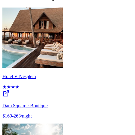
Hotel V Nesplein
★★★★
Dam Square · Boutique
$169-263/night