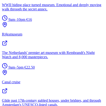
WWII hiding place turned museum. Emotional and deeply moving
walk through the secret annex.
9am–10pm
€16
Rijksmuseum
The Netherlands' premier art museum with Rembrandt's Night
Watch and 8,000 masterpieces.
9am–5pm
€22.50
Canal cruise
Glide past 17th-century gabled houses, under bridges, and through
Amsterdam's UNESCO-listed canals.