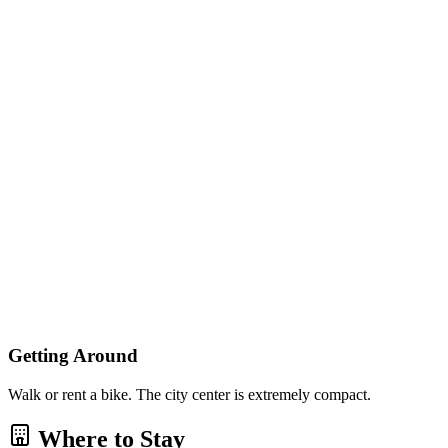
Getting Around
Walk or rent a bike. The city center is extremely compact.
Where to Stay