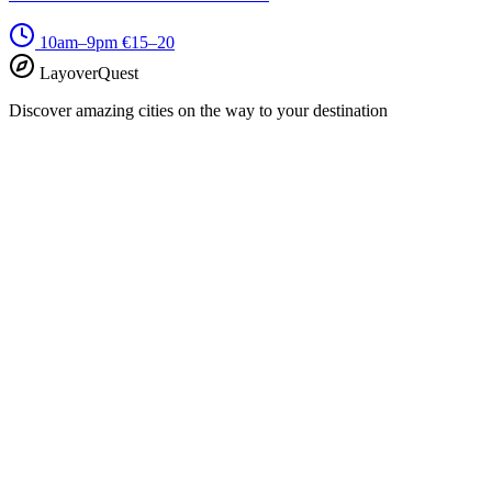
10am–9pm
€15–20
LayoverQuest
Discover amazing cities on the way to your destination