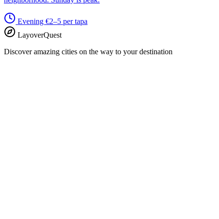
Evening
€2–5 per tapa
LayoverQuest
Discover amazing cities on the way to your destination