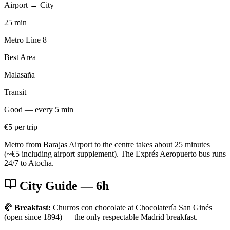
Airport → City
25 min
Metro Line 8
Best Area
Malasaña
Transit
Good — every 5 min
€5 per trip
Metro from Barajas Airport to the centre takes about 25 minutes
(~€5 including airport supplement). The Exprés Aeropuerto bus runs
24/7 to Atocha.
City Guide
— 6h
🥐 Breakfast:
Churros con chocolate at Chocolatería San Ginés
(open since 1894) — the only respectable Madrid breakfast.