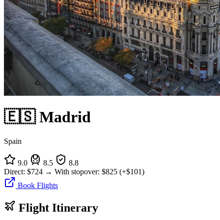
🇪🇸 Madrid
Spain
9.0
8.5
8.8
Direct:
$724
→
With stopover:
$825
(+$101)
Book Flights
Flight Itinerary