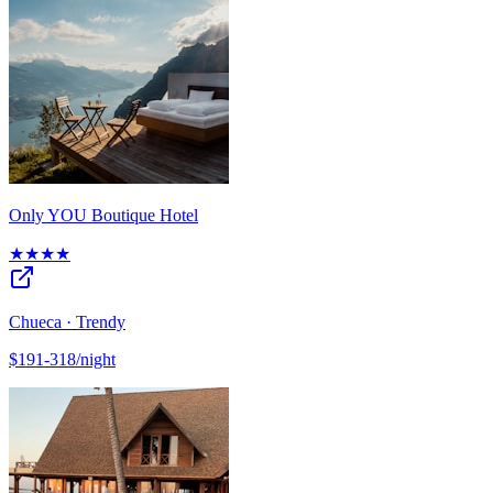
Only YOU Boutique Hotel
★★★★
Chueca · Trendy
$191-318/night