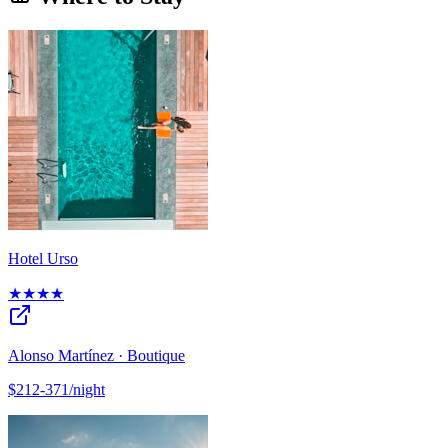
Hotel Urso
★★★★
Alonso Martínez · Boutique
$212-371/night