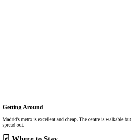
Getting Around
Madrid's metro is excellent and cheap. The centre is walkable but
spread out.
Where to Stay