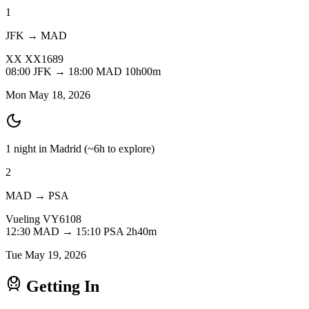
1
JFK → MAD
XX
XX1689
08:00
JFK
→
18:00
MAD
10h00m
Mon May 18, 2026
1 night in Madrid
(~6h to explore)
2
MAD → PSA
Vueling
VY6108
12:30
MAD
→
15:10
PSA
2h40m
Tue May 19, 2026
Getting In