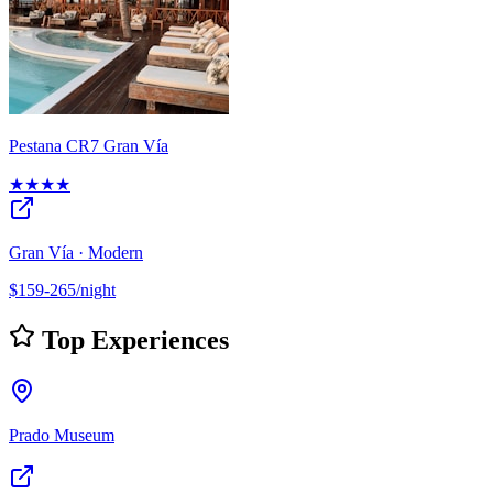
Pestana CR7 Gran Vía
★★★★
Gran Vía · Modern
$159-265/night
Top Experiences
Prado Museum