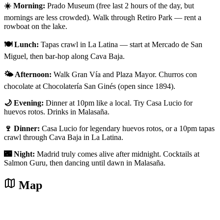
☀️ Morning:
Prado Museum (free last 2 hours of the day, but
mornings are less crowded). Walk through Retiro Park — rent a
rowboat on the lake.
🍽️ Lunch:
Tapas crawl in La Latina — start at Mercado de San
Miguel, then bar-hop along Cava Baja.
🌤️ Afternoon:
Walk Gran Vía and Plaza Mayor. Churros con
chocolate at Chocolatería San Ginés (open since 1894).
🌙 Evening:
Dinner at 10pm like a local. Try Casa Lucio for
huevos rotos. Drinks in Malasaña.
🍷 Dinner:
Casa Lucio for legendary huevos rotos, or a 10pm tapas
crawl through Cava Baja in La Latina.
🌃 Night:
Madrid truly comes alive after midnight. Cocktails at
Salmon Guru, then dancing until dawn in Malasaña.
Map