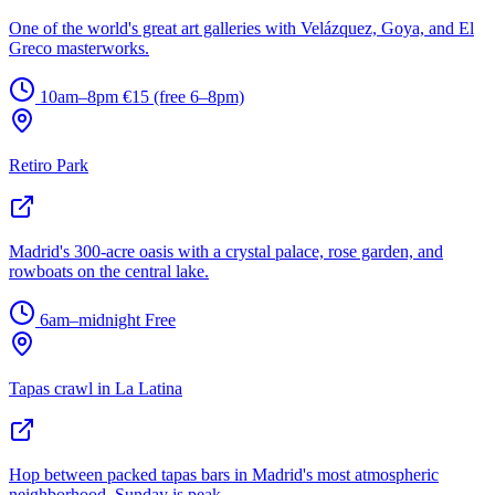
One of the world's great art galleries with Velázquez, Goya, and El
Greco masterworks.
10am–8pm
€15 (free 6–8pm)
Retiro Park
Madrid's 300-acre oasis with a crystal palace, rose garden, and
rowboats on the central lake.
6am–midnight
Free
Tapas crawl in La Latina
Hop between packed tapas bars in Madrid's most atmospheric
neighborhood. Sunday is peak.