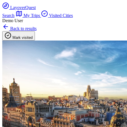
LayoverQuest
Search
My Trips
Visited Cities
Demo User
Back to results
Mark visited