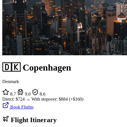
🇩🇰 Copenhagen
Denmark
8.7
9.0
8.6
Direct:
$724
→
With stopover:
$884
(+$160)
Book Flights
Flight Itinerary