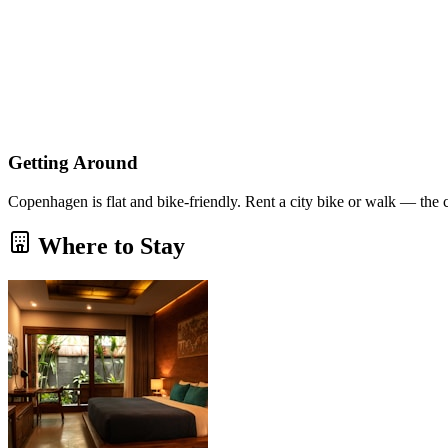
Getting Around
Copenhagen is flat and bike-friendly. Rent a city bike or walk — the 
Where to Stay