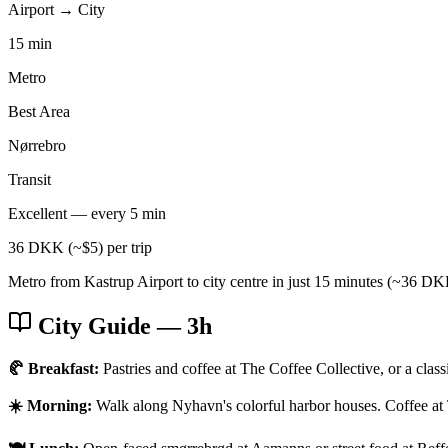
Airport → City
15 min
Metro
Best Area
Nørrebro
Transit
Excellent — every 5 min
36 DKK (~$5) per trip
Metro from Kastrup Airport to city centre in just 15 minutes (~36 DKK
City Guide
— 3h
🥐 Breakfast:
Pastries and coffee at The Coffee Collective, or a clas
☀️ Morning:
Walk along Nyhavn's colorful harbor houses. Coffee at 