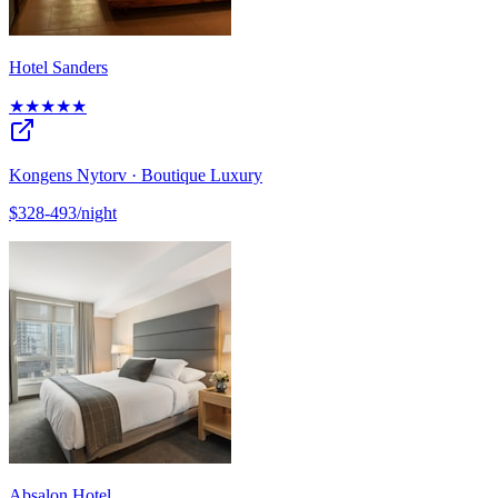
Hotel Sanders
★★★★★
Kongens Nytorv · Boutique Luxury
$328-493/night
Absalon Hotel