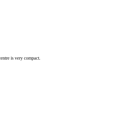
centre is very compact.