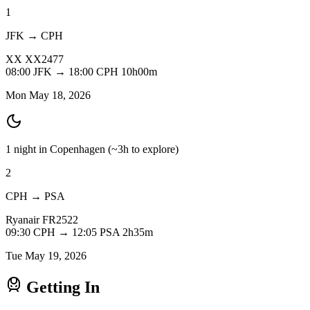
1
JFK → CPH
XX
XX2477
08:00
JFK
→
18:00
CPH
10h00m
Mon May 18, 2026
1 night in Copenhagen
(~3h to explore)
2
CPH → PSA
Ryanair
FR2522
09:30
CPH
→
12:05
PSA
2h35m
Tue May 19, 2026
Getting In