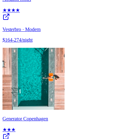
★★★★
Vesterbro · Modern
$164-274/night
Generator Copenhagen
★★★