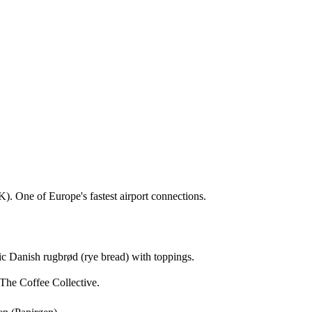
). One of Europe's fastest airport connections.
sic Danish rugbrød (rye bread) with toppings.
The Coffee Collective.