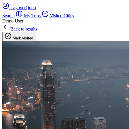
LayoverQuest
Search
My Trips
Visited Cities
Demo User
Back to results
Mark visited