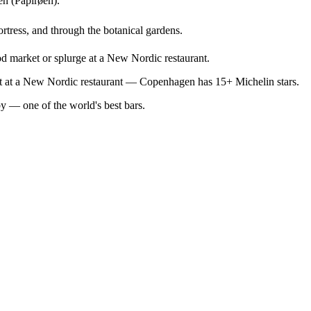
en (Papirøen).
ortress, and through the botanical gardens.
od market or splurge at a New Nordic restaurant.
out at a New Nordic restaurant — Copenhagen has 15+ Michelin stars.
by — one of the world's best bars.