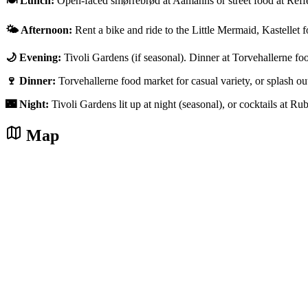
🍽️ Lunch:
Open-faced smørrebrød at Aamanns or street food at Reff
🌤️ Afternoon:
Rent a bike and ride to the Little Mermaid, Kastellet f
🌙 Evening:
Tivoli Gardens (if seasonal). Dinner at Torvehallerne fo
🍷 Dinner:
Torvehallerne food market for casual variety, or splash 
🌃 Night:
Tivoli Gardens lit up at night (seasonal), or cocktails at Ru
Map