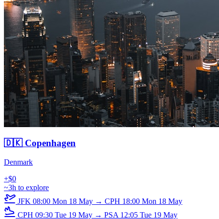
🇩🇰 Copenhagen
Denmark
+$0
~3h to explore
JFK
08:00
Mon 18 May
→
CPH
18:00
Mon 18 May
CPH
09:30
Tue 19 May
→
PSA
12:05
Tue 19 May