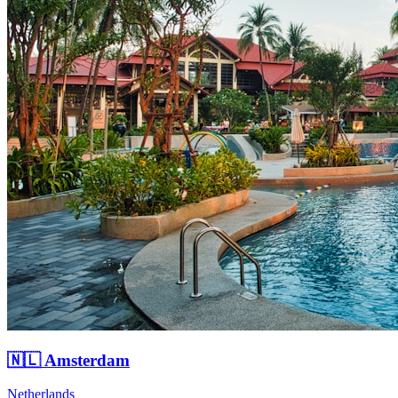
🇳🇱 Amsterdam
Netherlands