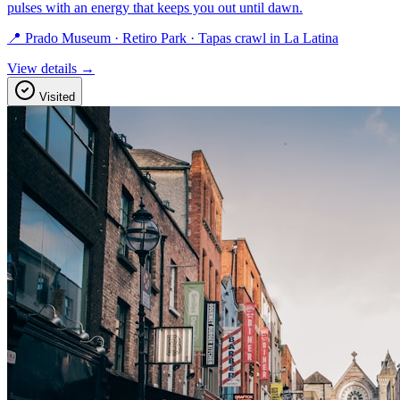
pulses with an energy that keeps you out until dawn.
📍 Prado Museum · Retiro Park · Tapas crawl in La Latina
View details →
Visited