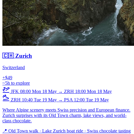
🇨🇭 Zurich
Switzerland
+$49
~5h to explore
JFK
08:00
Mon 18 May
→
ZRH
18:00
Mon 18 May
ZRH
10:40
Tue 19 May
→
PSA
12:00
Tue 19 May
Where Alpine scenery meets Swiss precision and European finance.
Zurich surprises with its Old Town charm, lake views, and world-
class chocolate.
📍 Old Town walk · Lake Zurich boat ride · Swiss chocolate tasting