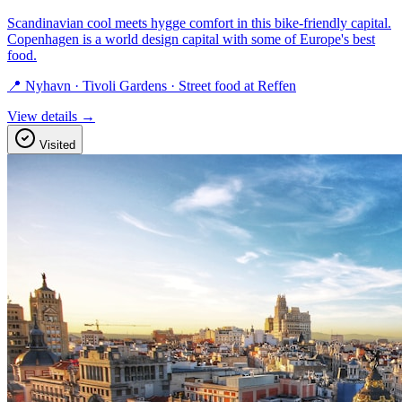
Scandinavian cool meets hygge comfort in this bike-friendly capital.
Copenhagen is a world design capital with some of Europe's best
food.
📍 Nyhavn · Tivoli Gardens · Street food at Reffen
View details →
Visited