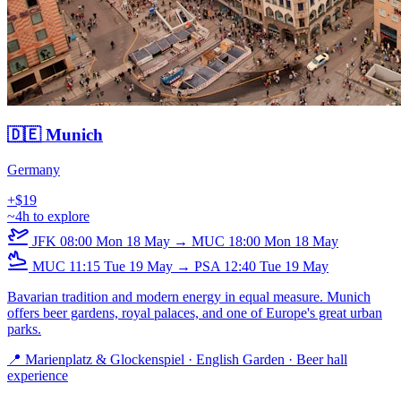
🇩🇪 Munich
Germany
+$19
~4h to explore
JFK
08:00
Mon 18 May
→
MUC
18:00
Mon 18 May
MUC
11:15
Tue 19 May
→
PSA
12:40
Tue 19 May
Bavarian tradition and modern energy in equal measure. Munich
offers beer gardens, royal palaces, and one of Europe's great urban
parks.
📍 Marienplatz & Glockenspiel · English Garden · Beer hall
experience