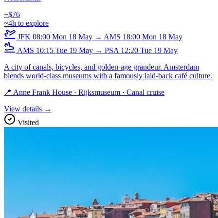
+$76
~4h to explore
JFK
08:00
Mon 18 May
→
AMS
18:00
Mon 18 May
AMS
10:15
Tue 19 May
→
PSA
12:20
Tue 19 May
A city of canals, bicycles, and golden-age grandeur. Amsterdam
blends world-class museums with a famously laid-back café culture.
📍 Anne Frank House · Rijksmuseum · Canal cruise
View details →
Visited