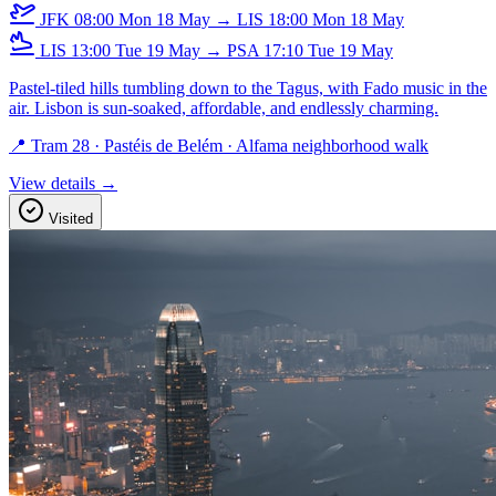
JFK
08:00
Mon 18 May
→
LIS
18:00
Mon 18 May
LIS
13:00
Tue 19 May
→
PSA
17:10
Tue 19 May
Pastel-tiled hills tumbling down to the Tagus, with Fado music in the
air. Lisbon is sun-soaked, affordable, and endlessly charming.
📍 Tram 28 · Pastéis de Belém · Alfama neighborhood walk
View details →
Visited