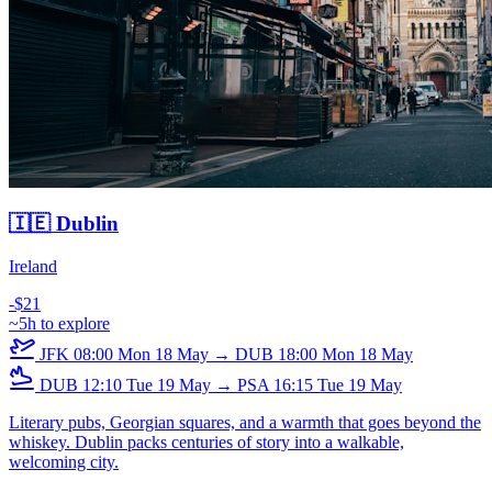
🇮🇪 Dublin
Ireland
-$21
~5h to explore
JFK
08:00
Mon 18 May
→
DUB
18:00
Mon 18 May
DUB
12:10
Tue 19 May
→
PSA
16:15
Tue 19 May
Literary pubs, Georgian squares, and a warmth that goes beyond the
whiskey. Dublin packs centuries of story into a walkable,
welcoming city.