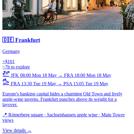
🇩🇪 Frankfurt
Germany
+$101
~7h to explore
JFK
08:00
Mon 18 May
→
FRA
18:00
Mon 18 May
FRA
13:30
Tue 19 May
→
PSA
15:05
Tue 19 May
Europe's banking capital hides a charming Old Town and lively
apple-wine taverns. Frankfurt punches above its weight for a
layover.
📍 Römerberg square · Sachsenhausen apple wine · Main Tower
views
View details →