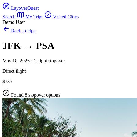
LayoverQuest
Search
My Trips
Visited Cities
Demo User
Back to trips
JFK → PSA
May 18, 2026 · 1 night stopover
Direct flight
$785
Found 8 stopover options