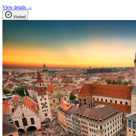
View details →
Visited