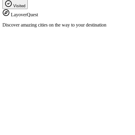
Visited
LayoverQuest
Discover amazing cities on the way to your destination