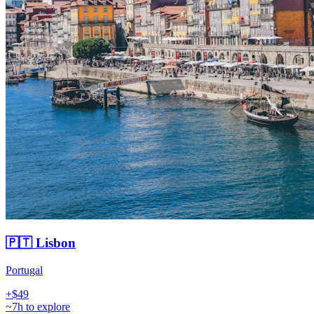
🇵🇹 Lisbon
Portugal
+$49
~7h to explore