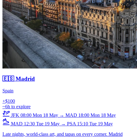
🇪🇸 Madrid
Spain
+$100
~6h to explore
JFK
08:00
Mon 18 May
→
MAD
18:00
Mon 18 May
MAD
12:30
Tue 19 May
→
PSA
15:10
Tue 19 May
Late nights, world-class art, and tapas on every corner. Madrid