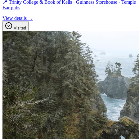
📍 Trinity College & Book of Kells · Guinness Storehouse · Temple
Bar pubs
View details →
Visited