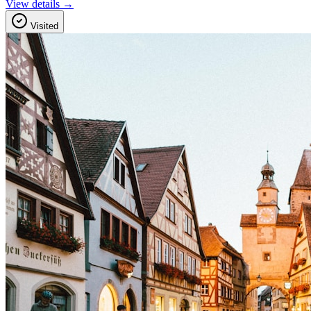
View details →
Visited